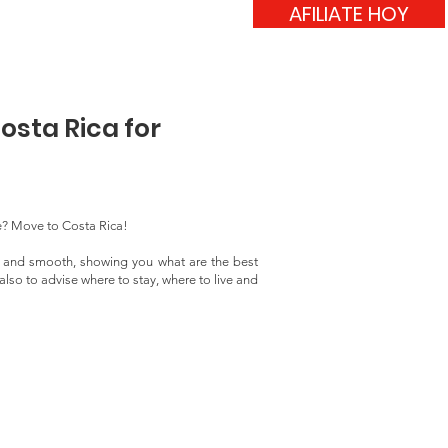
AFILIATE HOY
verso
Blog
Contacto
osta Rica for
e? Move to Costa Rica!
y and smooth, showing you what are the best
lso to advise where to stay, where to live and