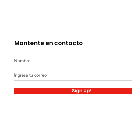
Mantente en contacto
Sign Up!