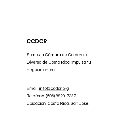
CCDCR
Somos la Cámara de Comercio
Diversa de Costa Rica. Impulsa tu
negocio ahora!
Email:
info@ccdcr.org
Teléfono: (506) 8829-7237
Ubicación: Costa Rica, San José.