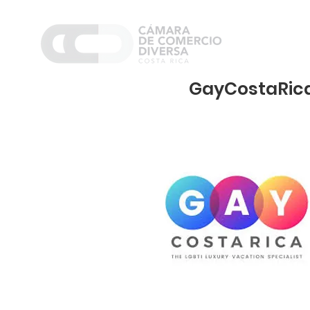
Home
Nosot
GayCostaRica.