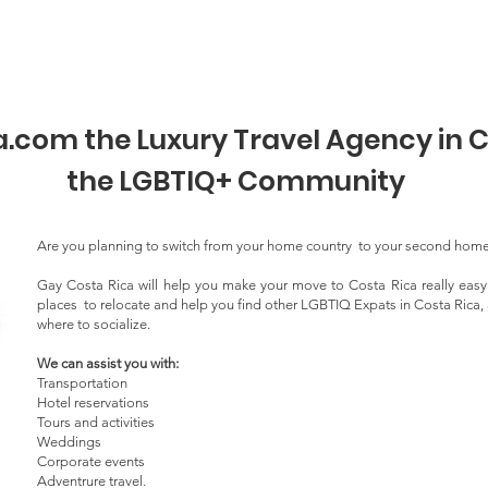
r@s
Afiliación
Programas
Eventos
Directorio Di
com the Luxury Travel Agency in C
the LGBTIQ+ Community
Are you planning to switch from your home country to your second hom
Gay Costa Rica will help you make your move to Costa Rica really eas
places to relocate and help you find other LGBTIQ Expats in Costa Rica, a
where to socialize.
We can assist you with:
Transportation
Hotel reservations
Tours and activities
Weddings
Corporate events
Adventrure travel.