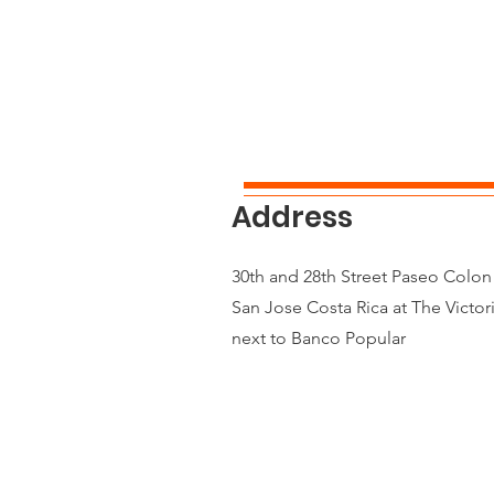
Address
30th and 28th Street Paseo Colo
San Jose Costa Rica at The Victor
next to Banco Popular