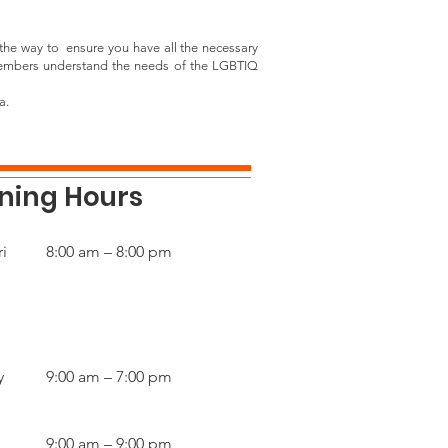
the way to ensure you have all the necessary
 members understand the needs of the LGBTIQ
a.
ning Hours
i
8:00 am – 8:00 pm
y
9:00 am – 7:00 pm
9:00 am – 9:00 pm