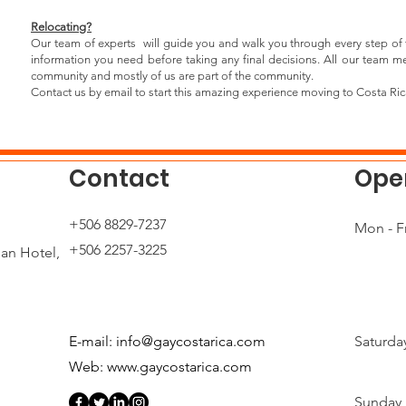
Relocating?
Our team of experts will guide you and walk you through every step of 
information you need before taking any final decisions. All our team
community and mostly of us are part of the community.
Contact us by email to start this amazing experience moving to Costa Ric
Contact
Ope
+506 8829-7237
n
Mon - Fr
+506 2257-3225
ian Hotel,
E-mail:
info@gaycostarica.com
Saturda
Web:
www.gaycostarica.com
​Sunday