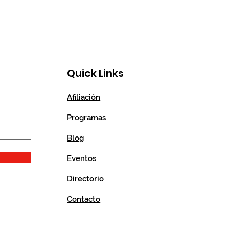
Quick Links
Afiliación
Programas
Blog
Eventos
Directorio
Contacto